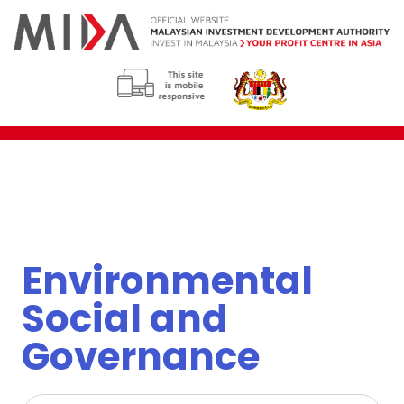
Environmental
Social and
Governance