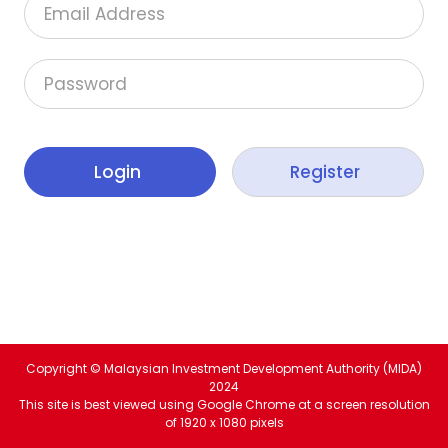
Email Address
Password
Copyright © Malaysian Investment Development Authority (MIDA)
2024
This site is best viewed using Google Chrome at a screen resolution
of 1920 x 1080 pixels